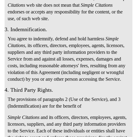
Citations
web site does not mean that
Simple Citations
endorses or accepts any responsibility for the content, or the
use, of such web site.
3. Indemnification.
You agree to indemnify, defend and hold harmless
Simple
Citations
, its officers, directors, employees, agents, licensors,
suppliers and any third party information providers to the
Service from and against all losses, expenses, damages and
costs, including reasonable attorneys' fees, resulting from any
violation of this Agreement (including negligent or wrongful
conduct) by you or any other person accessing the Service.
4. Third Party Rights.
The provisions of paragraphs 2 (Use of the Service), and 3
(Indemnification) are for the benefit of
Simple Citations
and its officers, directors, employees, agents,
licensors, suppliers, and any third party information providers
to the Service. Each of these individuals or entities shall have