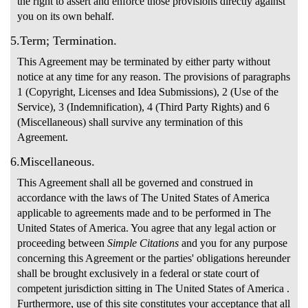
the right to assert and enforce those provisions directly against
you on its own behalf.
5.Term; Termination.
This Agreement may be terminated by either party without
notice at any time for any reason. The provisions of paragraphs
1 (Copyright, Licenses and Idea Submissions), 2 (Use of the
Service), 3 (Indemnification), 4 (Third Party Rights) and 6
(Miscellaneous) shall survive any termination of this
Agreement.
6.Miscellaneous.
This Agreement shall all be governed and construed in
accordance with the laws of The United States of America
applicable to agreements made and to be performed in The
United States of America. You agree that any legal action or
proceeding between
Simple Citations
and you for any purpose
concerning this Agreement or the parties' obligations hereunder
shall be brought exclusively in a federal or state court of
competent jurisdiction sitting in The United States of America .
Furthermore, use of this site constitutes your acceptance that all