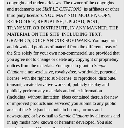
copyright and trademark laws. The owner of the copyrights
and trademarks are
SIMPLE CITATIONS
, its affiliates or other
third party licensors. YOU MAY NOT MODIFY, COPY,
REPRODUCE, REPUBLISH, UPLOAD, POST,
TRANSMIT, OR DISTRIBUTE, IN ANY MANNER, THE
MATERIAL ON THE SITE, INCLUDING TEXT,
GRAPHICS, CODE AND/OR SOFTWARE. You may print
and download portions of material from the different areas of
the Site solely for your own non-commercial use provided that
you agree not to change or delete any copyright or proprietary
notices from the materials. You agree to grant to
Simple
Citations
a non-exclusive, royalty-free, worldwide, perpetual
license, with the right to sub-license, to reproduce, distribute,
transmit, create derivative works of, publicly display and
publicly perform any materials and other information
(including, without limitation, ideas contained therein for new
or improved products and services) you submit to any public
areas of the Site (such as bulletin boards, forums and
newsgroups) or by e-mail to
Simple Citations
by all means and
in any media now known or hereafter developed. You also