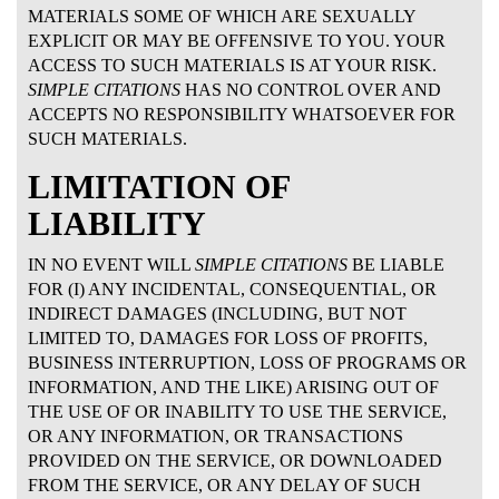
MATERIALS SOME OF WHICH ARE SEXUALLY
EXPLICIT OR MAY BE OFFENSIVE TO YOU. YOUR
ACCESS TO SUCH MATERIALS IS AT YOUR RISK.
SIMPLE CITATIONS
HAS NO CONTROL OVER AND
ACCEPTS NO RESPONSIBILITY WHATSOEVER FOR
SUCH MATERIALS.
LIMITATION OF
LIABILITY
IN NO EVENT WILL
SIMPLE CITATIONS
BE LIABLE
FOR (I) ANY INCIDENTAL, CONSEQUENTIAL, OR
INDIRECT DAMAGES (INCLUDING, BUT NOT
LIMITED TO, DAMAGES FOR LOSS OF PROFITS,
BUSINESS INTERRUPTION, LOSS OF PROGRAMS OR
INFORMATION, AND THE LIKE) ARISING OUT OF
THE USE OF OR INABILITY TO USE THE SERVICE,
OR ANY INFORMATION, OR TRANSACTIONS
PROVIDED ON THE SERVICE, OR DOWNLOADED
FROM THE SERVICE, OR ANY DELAY OF SUCH