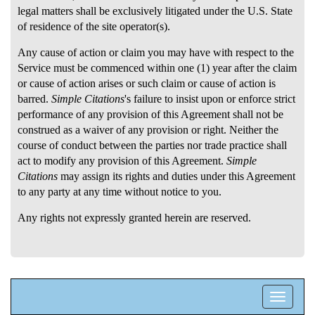
legal matters shall be exclusively litigated under the U.S. State
of residence of the site operator(s).
Any cause of action or claim you may have with respect to the
Service must be commenced within one (1) year after the claim
or cause of action arises or such claim or cause of action is
barred.
Simple Citations
's failure to insist upon or enforce strict
performance of any provision of this Agreement shall not be
construed as a waiver of any provision or right. Neither the
course of conduct between the parties nor trade practice shall
act to modify any provision of this Agreement.
Simple
Citations
may assign its rights and duties under this Agreement
to any party at any time without notice to you.
Any rights not expressly granted herein are reserved.
Toggle
navigatio