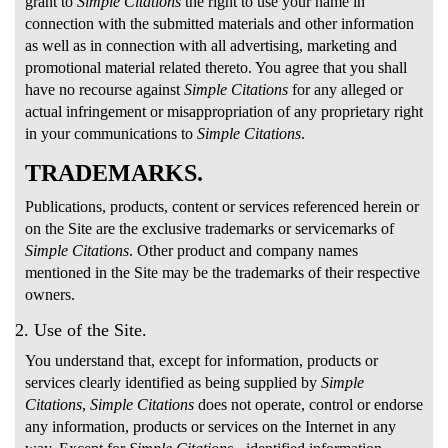
grant to
Simple Citations
the right to use your name in
connection with the submitted materials and other information
as well as in connection with all advertising, marketing and
promotional material related thereto. You agree that you shall
have no recourse against
Simple Citations
for any alleged or
actual infringement or misappropriation of any proprietary right
in your communications to
Simple Citations
.
TRADEMARKS.
Publications, products, content or services referenced herein or
on the Site are the exclusive trademarks or servicemarks of
Simple Citations
. Other product and company names
mentioned in the Site may be the trademarks of their respective
owners.
2. Use of the Site.
You understand that, except for information, products or
services clearly identified as being supplied by
Simple
Citations
,
Simple Citations
does not operate, control or endorse
any information, products or services on the Internet in any