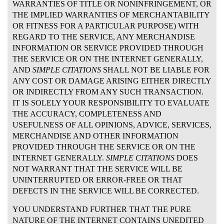
WARRANTIES OF TITLE OR NONINFRINGEMENT, OR
THE IMPLIED WARRANTIES OF MERCHANTABILITY
OR FITNESS FOR A PARTICULAR PURPOSE) WITH
REGARD TO THE SERVICE, ANY MERCHANDISE
INFORMATION OR SERVICE PROVIDED THROUGH
THE SERVICE OR ON THE INTERNET GENERALLY,
AND
SIMPLE CITATIONS
SHALL NOT BE LIABLE FOR
ANY COST OR DAMAGE ARISING EITHER DIRECTLY
OR INDIRECTLY FROM ANY SUCH TRANSACTION.
IT IS SOLELY YOUR RESPONSIBILITY TO EVALUATE
THE ACCURACY, COMPLETENESS AND
USEFULNESS OF ALL OPINIONS, ADVICE, SERVICES,
MERCHANDISE AND OTHER INFORMATION
PROVIDED THROUGH THE SERVICE OR ON THE
INTERNET GENERALLY.
SIMPLE CITATIONS
DOES
NOT WARRANT THAT THE SERVICE WILL BE
UNINTERRUPTED OR ERROR-FREE OR THAT
DEFECTS IN THE SERVICE WILL BE CORRECTED.
YOU UNDERSTAND FURTHER THAT THE PURE
NATURE OF THE INTERNET CONTAINS UNEDITED