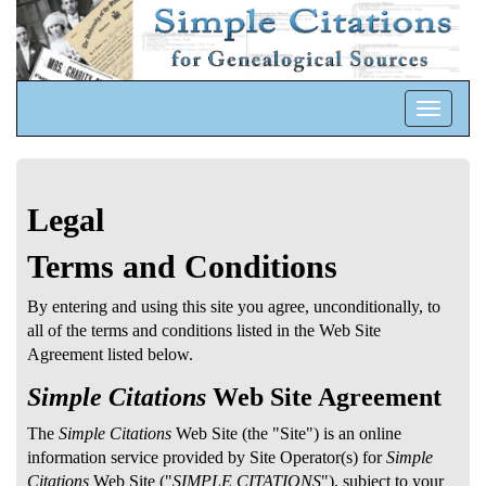
Toggle
navigatio
Legal
Terms and Conditions
By entering and using this site you agree, unconditionally, to
all of the terms and conditions listed in the Web Site
Agreement listed below.
Simple Citations
Web Site Agreement
The
Simple Citations
Web Site (the "Site") is an online
information service provided by Site Operator(s) for
Simple
Citations
Web Site ("
SIMPLE CITATIONS
"), subject to your