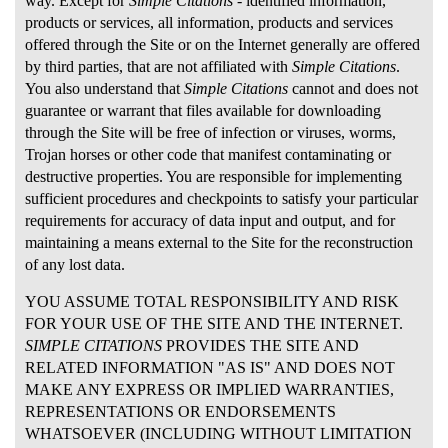
way. Except for
Simple Citations
- identified information,
products or services, all information, products and services
offered through the Site or on the Internet generally are offered
by third parties, that are not affiliated with
Simple Citations
.
You also understand that
Simple Citations
cannot and does not
guarantee or warrant that files available for downloading
through the Site will be free of infection or viruses, worms,
Trojan horses or other code that manifest contaminating or
destructive properties. You are responsible for implementing
sufficient procedures and checkpoints to satisfy your particular
requirements for accuracy of data input and output, and for
maintaining a means external to the Site for the reconstruction
of any lost data.
YOU ASSUME TOTAL RESPONSIBILITY AND RISK
FOR YOUR USE OF THE SITE AND THE INTERNET.
SIMPLE CITATIONS
PROVIDES THE SITE AND
RELATED INFORMATION "AS IS" AND DOES NOT
MAKE ANY EXPRESS OR IMPLIED WARRANTIES,
REPRESENTATIONS OR ENDORSEMENTS
WHATSOEVER (INCLUDING WITHOUT LIMITATION