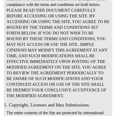
compliance with the terms and conditions set forth below.
PLEASE READ THIS DOCUMENT CAREFULLY
BEFORE ACCESSING OR USING THE SITE. BY
ACCESSING OR USING THE SITE, YOU AGREE TO BE
BOUND BY THE TERMS AND CONDITIONS SET
FORTH BELOW. IF YOU DO NOT WISH TO BE
BOUND BY THESE TERMS AND CONDITIONS, YOU
MAY NOT ACCESS OR USE THE SITE.
SIMPLE
CITATIONS
MAY MODIFY THIS AGREEMENT AT ANY
TIME, AND SUCH MODIFICATIONS SHALL BE
EFFECTIVE IMMEDIATELY UPON POSTING OF THE
MODIFIED AGREEMENT ON THE SITE. YOU AGREE
TO REVIEW THE AGREEMENT PERIODICALLY TO
BE AWARE OF SUCH MODIFICATIONS AND YOUR
CONTINUED ACCESS OR USE OF THE SITE SHALL
BE DEEMED YOUR CONCLUSIVE ACCEPTANCE OF
THE MODIFIED AGREEMENT.
1. Copyright, Licenses and Idea Submissions.
The entire contents of the Site are protected by international