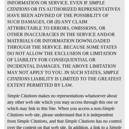
INFORMATION OR SERVICE. EVEN IF
SIMPLE
CITATIONS
OR ITS AUTHORIZED REPRESENTATIVES
HAVE BEEN ADVISED OF THE POSSIBILITY OF
SUCH DAMAGES, OR (II) ANY CLAIM
ATTRIBUTABLE TO ERRORS, OMISSIONS, OR
OTHER INACCURACIES IN THE SERVICE AND/OR
MATERIALS OR INFORMATION DOWNLOADED
THROUGH THE SERVICE. BECAUSE SOME STATES
DO NOT ALLOW THE EXCLUSION OR LIMITATION
OF LIABILITY FOR CONSEQUENTIAL OR
INCIDENTAL DAMAGES, THE ABOVE LIMITATION
MAY NOT APPLY TO YOU. IN SUCH STATES,
SIMPLE
CITATIONS
LIABILITY IS LIMITED TO THE GREATEST
EXTENT PERMITTED BY LAW.
Simple Citations
makes no representations whatsoever about
any other web site which you may access through this one or
which may link to this Site. When you access a non-
Simple
Citations
web site, please understand that it is independent
from
Simple Citations
, and that
Simple Citations
has no control
over the content on that web site. In addition, a link to a
Simple